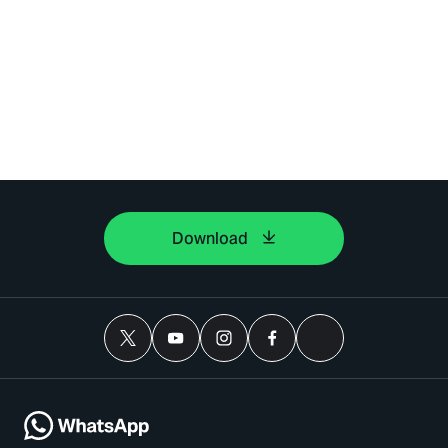
Download