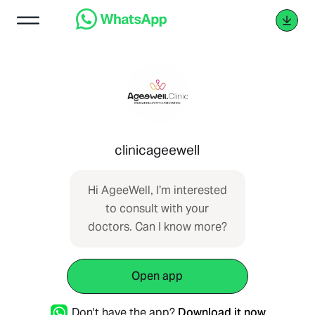
clinicageewell
Hi AgeeWell, I’m interested
to consult with your
doctors. Can I know more?
Open app
Don't have the app?
Download it now