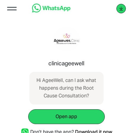
clinicageewell
Hi AgeeWell, can I ask what
happens during the Root
Cause Consultation?
Open app
Don't have the app?
Download it now