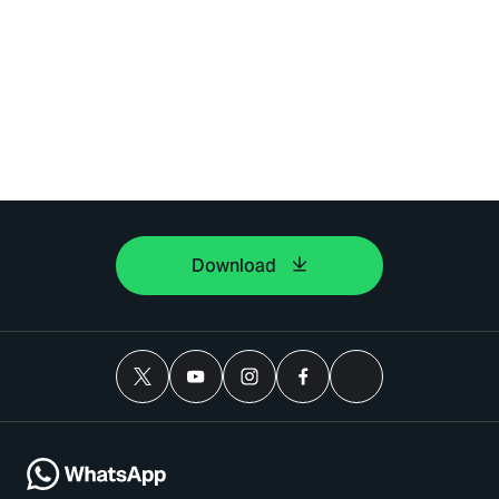
Download