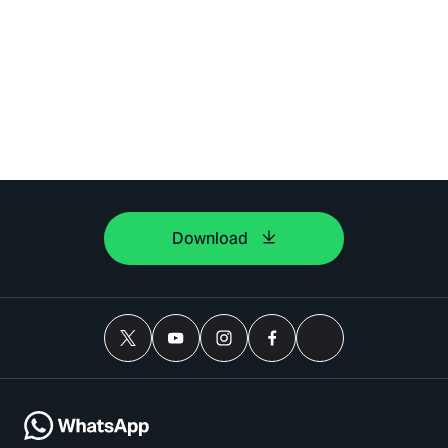
Download