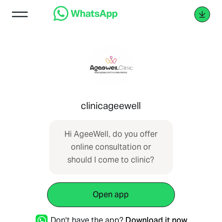
clinicageewell
Hi AgeeWell, do you offer
online consultation or
should I come to clinic?
Open app
Don't have the app?
Download it now