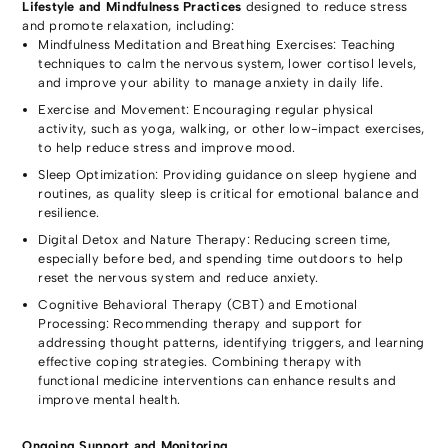
Lifestyle and Mindfulness Practices
designed to reduce stress
and promote relaxation, including:
Mindfulness Meditation and Breathing Exercises: Teaching
techniques to calm the nervous system, lower cortisol levels,
and improve your ability to manage anxiety in daily life.
Exercise and Movement: Encouraging regular physical
activity, such as yoga, walking, or other low-impact exercises,
to help reduce stress and improve mood.
Sleep Optimization: Providing guidance on sleep hygiene and
routines, as quality sleep is critical for emotional balance and
resilience.
Digital Detox and Nature Therapy: Reducing screen time,
especially before bed, and spending time outdoors to help
reset the nervous system and reduce anxiety.
Cognitive Behavioral Therapy (CBT) and Emotional
Processing: Recommending therapy and support for
addressing thought patterns, identifying triggers, and learning
effective coping strategies. Combining therapy with
functional medicine interventions can enhance results and
improve mental health.
Ongoing Support and Monitoring