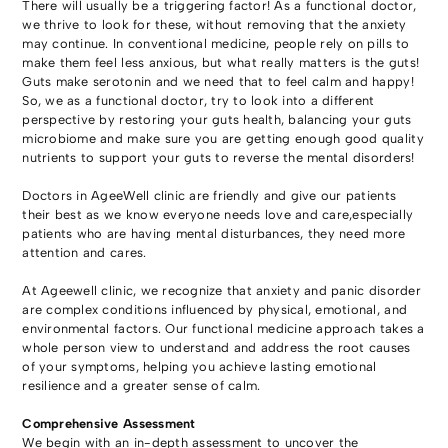
There will usually be a triggering factor! As a functional doctor,
we thrive to look for these, without removing that the anxiety
may continue. In conventional medicine, people rely on pills to
make them feel less anxious, but what really matters is the guts!
Guts make serotonin and we need that to feel calm and happy!
So, we as a functional doctor, try to look into a different
perspective by restoring your guts health, balancing your guts
microbiome and make sure you are getting enough good quality
nutrients to support your guts to reverse the mental disorders!
Doctors in AgeeWell clinic are friendly and give our patients
their best as we know everyone needs love and care,especially
patients who are having mental disturbances, they need more
attention and cares.
At Ageewell clinic, we recognize that anxiety and panic disorder
are complex conditions influenced by physical, emotional, and
environmental factors. Our functional medicine approach takes a
whole person view to understand and address the root causes
of your symptoms, helping you achieve lasting emotional
resilience and a greater sense of calm.
Comprehensive Assessment
We begin with an in-depth assessment to uncover the