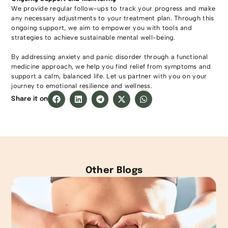
We provide regular follow-ups to track your progress and make
any necessary adjustments to your treatment plan. Through this
ongoing support, we aim to empower you with tools and
strategies to achieve sustainable mental well-being.
By addressing anxiety and panic disorder through a functional
medicine approach, we help you find relief from symptoms and
support a calm, balanced life. Let us partner with you on your
journey to emotional resilience and wellness.
Share it on
Other Blogs