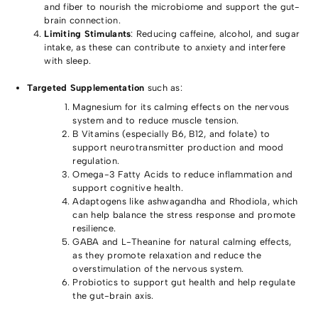
and fiber to nourish the microbiome and support the gut-
brain connection.
Limiting Stimulants
: Reducing caffeine, alcohol, and sugar
intake, as these can contribute to anxiety and interfere
with sleep.
Targeted Supplementation
such as:
Magnesium for its calming effects on the nervous
system and to reduce muscle tension.
B Vitamins (especially B6, B12, and folate) to
support neurotransmitter production and mood
regulation.
Omega-3 Fatty Acids to reduce inflammation and
support cognitive health.
Adaptogens like ashwagandha and Rhodiola, which
can help balance the stress response and promote
resilience.
GABA and L-Theanine for natural calming effects,
as they promote relaxation and reduce the
overstimulation of the nervous system.
Probiotics to support gut health and help regulate
the gut-brain axis.