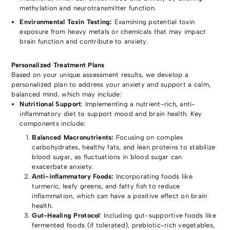
methylation and neurotransmitter function.
Environmental Toxin Testing:
Examining potential toxin
exposure from heavy metals or chemicals that may impact
brain function and contribute to anxiety.
Personalized Treatment Plans
Based on your unique assessment results, we develop a
personalized plan to address your anxiety and support a calm,
balanced mind, which may include:
Nutritional Support
: Implementing a nutrient-rich, anti-
inflammatory diet to support mood and brain health. Key
components include:
Balanced Macronutrients:
Focusing on complex
carbohydrates, healthy fats, and lean proteins to stabilize
blood sugar, as fluctuations in blood sugar can
exacerbate anxiety.
Anti-inflammatory Foods:
Incorporating foods like
turmeric, leafy greens, and fatty fish to reduce
inflammation, which can have a positive effect on brain
health.
Gut-Healing Protocol
: Including gut-supportive foods like
fermented foods (if tolerated), prebiotic-rich vegetables,