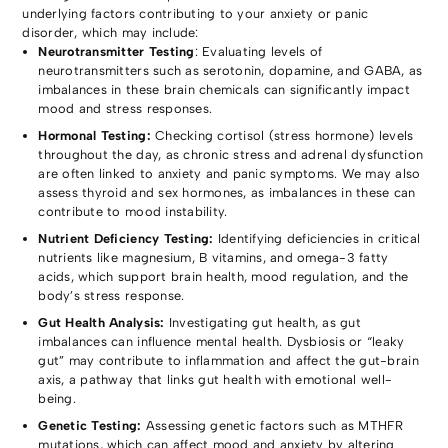
underlying factors contributing to your anxiety or panic
disorder, which may include:
Neurotransmitter Testing
: Evaluating levels of
neurotransmitters such as serotonin, dopamine, and GABA, as
imbalances in these brain chemicals can significantly impact
mood and stress responses.
Hormonal Testing:
Checking cortisol (stress hormone) levels
throughout the day, as chronic stress and adrenal dysfunction
are often linked to anxiety and panic symptoms. We may also
assess thyroid and sex hormones, as imbalances in these can
contribute to mood instability.
Nutrient Deficiency Testing:
Identifying deficiencies in critical
nutrients like magnesium, B vitamins, and omega-3 fatty
acids, which support brain health, mood regulation, and the
body’s stress response.
Gut Health Analysis:
Investigating gut health, as gut
imbalances can influence mental health. Dysbiosis or “leaky
gut” may contribute to inflammation and affect the gut-brain
axis, a pathway that links gut health with emotional well-
being.
Genetic Testing:
Assessing genetic factors such as MTHFR
mutations, which can affect mood and anxiety by altering