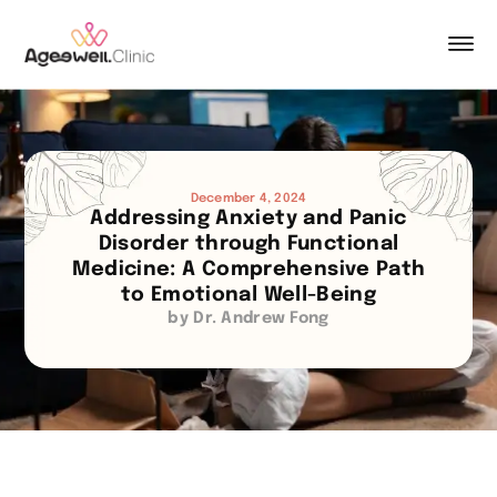
December 4, 2024
Addressing Anxiety and Panic
Disorder through Functional
Medicine: A Comprehensive Path
to Emotional Well-Being
by Dr. Andrew Fong