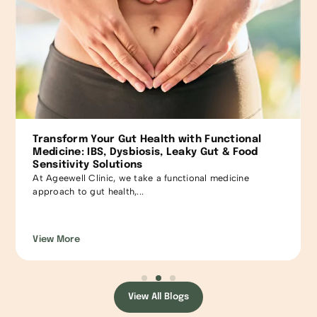
Comprehensive Functional Medicine Approach
to Insomnia: Personalized Solutions for Restful
Sleep
Fall asleep fast, sleep through, yet waking up tired! So
many just...
View More
View All Blogs